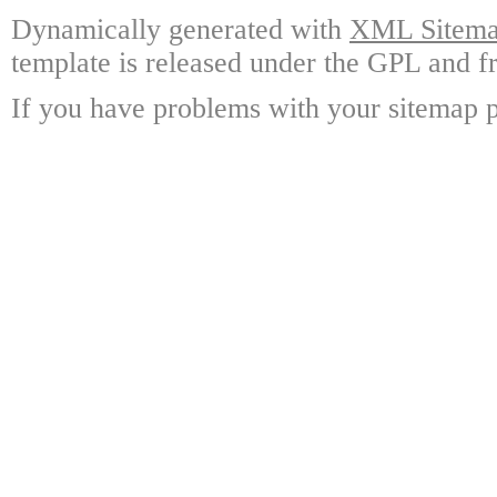
Dynamically generated with
XML Sitemap
template is released under the GPL and fr
If you have problems with your sitemap p