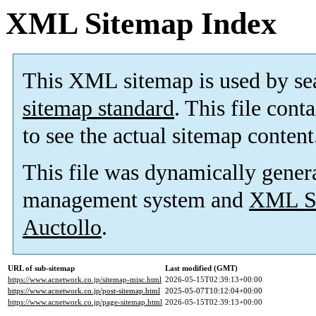
XML Sitemap Index
This XML sitemap is used by se
sitemap standard
. This file cont
to see the actual sitemap content
This file was dynamically gener
management system and
XML Si
Auctollo
.
URL of sub-sitemap
Last modified (GMT)
https://www.acnetwork.co.jp/sitemap-misc.html
2026-05-15T02:39:13+00:00
https://www.acnetwork.co.jp/post-sitemap.html
2025-05-07T10:12:04+00:00
https://www.acnetwork.co.jp/page-sitemap.html
2026-05-15T02:39:13+00:00